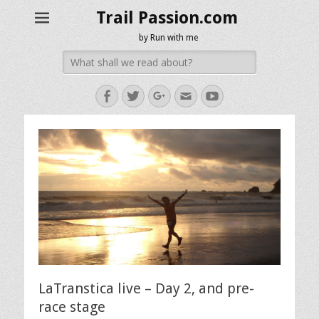
Trail Passion.com
by Run with me
Search
for:
Facebook
Twitter
Googleplus
Email
YouTube
LaTranstica live – Day 2, and pre-
race stage