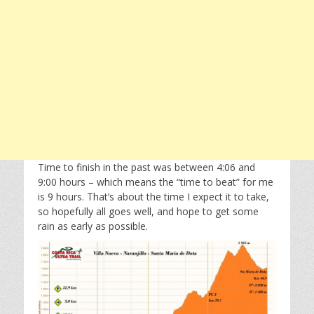
Time to finish in the past was between 4:06 and
9:00 hours – which means the “time to beat” for me
is 9 hours. That’s about the time I expect it to take,
so hopefully all goes well, and hope to get some
rain as early as possible.