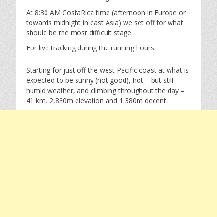
At 8:30 AM CostaRica time (afternoon in Europe or
towards midnight in east Asia) we set off for what
should be the most difficult stage.
For live tracking during the running hours:
Starting for just off the west Pacific coast at what is
expected to be sunny (not good), hot – but still
humid weather, and climbing throughout the day –
41 km, 2,830m elevation and 1,380m decent.