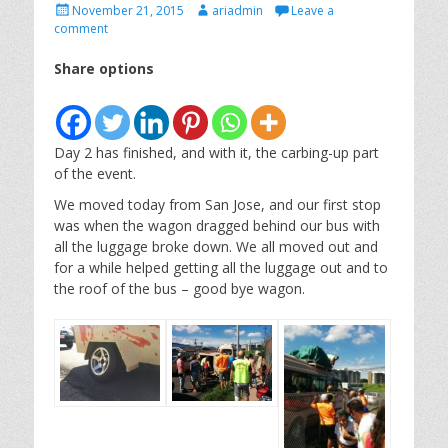
Posted
Author
November 21, 2015
ariadmin
Leave a
on
comment
Share options
Day 2 has finished, and with it, the carbing-up part
of the event.
We moved today from San Jose, and our first stop
was when the wagon dragged behind our bus with
all the luggage broke down. We all moved out and
for a while helped getting all the luggage out and to
the roof of the bus – good bye wagon.