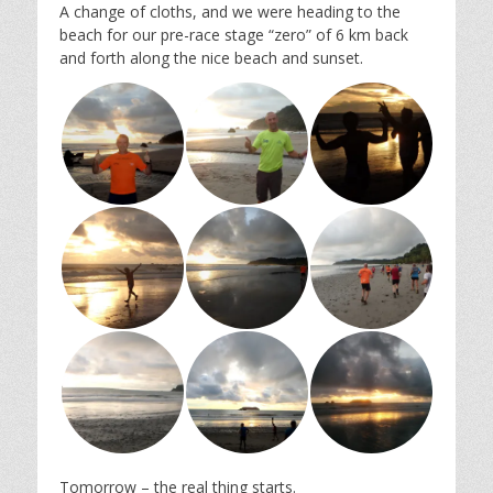
A change of cloths, and we were heading to the
beach for our pre-race stage “zero” of 6 km back
and forth along the nice beach and sunset.
Tomorrow – the real thing starts.