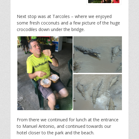
Next stop was at Tarcoles – where we enjoyed
some fresh coconuts and a few picture of the huge
crocodiles down under the bridge.
From there we continued for lunch at the entrance
to Manuel Antonio, and continued towards our
hotel closer to the park and the beach.