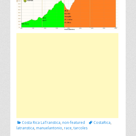
Categories
Tags
Costa Rica LaTranstica
,
non-featured
CostaRica
,
latranstica
,
manuelantonio
,
race
,
tarcoles