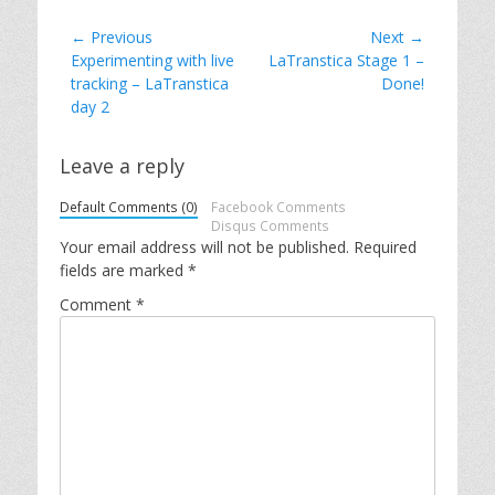
Post
← Previous
Next →
Previous
Next
Experimenting with live
LaTranstica Stage 1 –
navigation
post:
post:
tracking – LaTranstica
Done!
day 2
Leave a reply
Default Comments (0)
Facebook Comments
Disqus Comments
Your email address will not be published.
Required
fields are marked
*
Comment
*