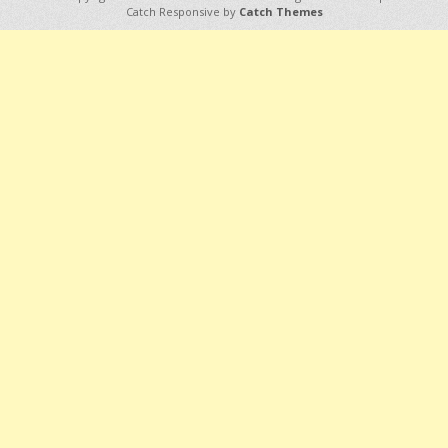
Catch Responsive by
Catch Themes