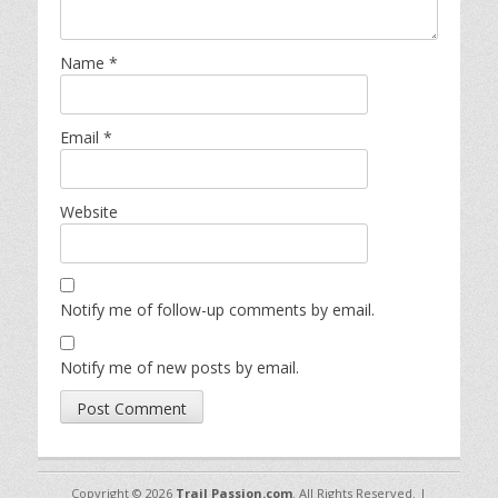
Name
*
Email
*
Website
Notify me of follow-up comments by email.
Notify me of new posts by email.
Copyright © 2026
Trail Passion.com
. All Rights Reserved. |