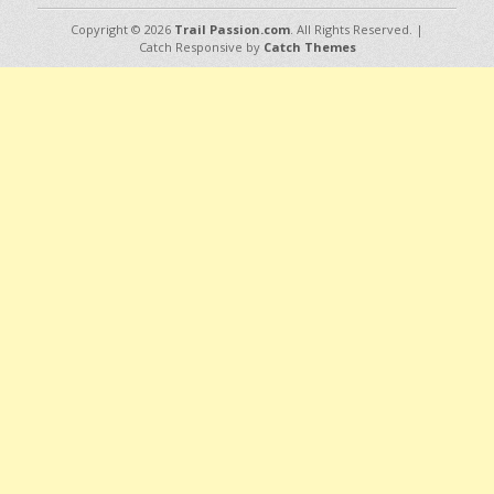
Copyright © 2026
Trail Passion.com
. All Rights Reserved. |
Catch Responsive by
Catch Themes