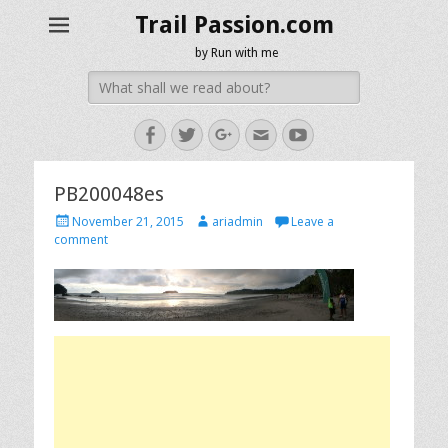
Trail Passion.com
by Run with me
Search
for:
Facebook
Twitter
Googleplus
Email
YouTube
PB200048es
Posted
Author
November 21, 2015
ariadmin
Leave a
on
comment