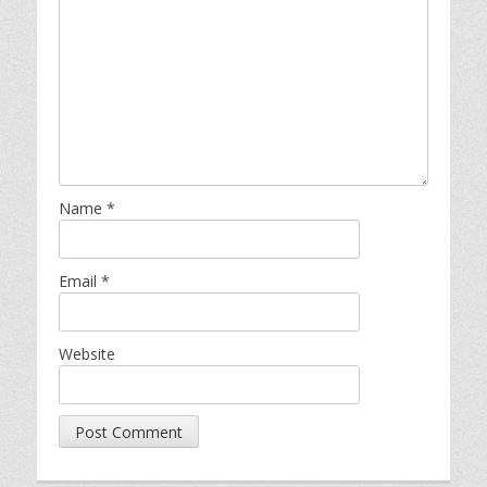
Name
*
Email
*
Website