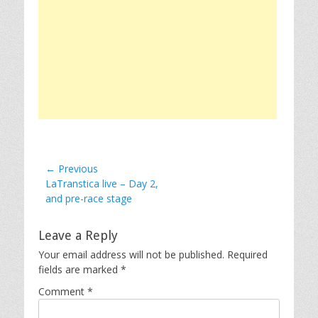
Post
← Previous
Previous
LaTranstica live – Day 2,
navigation
post:
and pre-race stage
Leave a Reply
Your email address will not be published.
Required
fields are marked
*
Comment
*