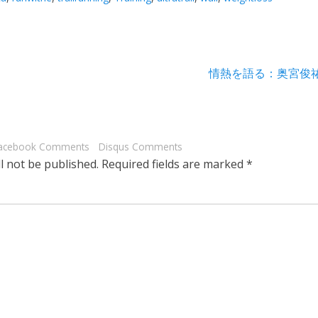
Next
情熱を語る：奥宮俊
post:
acebook Comments
Disqus Comments
l not be published.
Required fields are marked
*