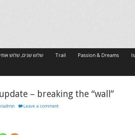
רי האלפים / ארי ולטמן
Trail
Passion & Dreams
I
update – breaking the “wall”
hor
riadmin
Leave a comment