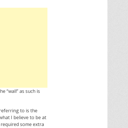
he “wall” as such is
referring to is the
hat I believe to be at
t required some extra