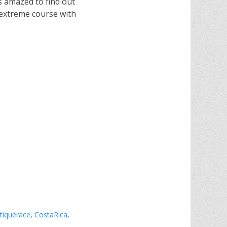
as amazed to find out
e extreme course with
tiquerace
,
CostaRica
,