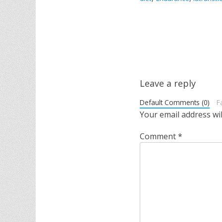
Post
navigation
Leave a reply
Default Comments (0)
F
Your email address wil
Comment
*