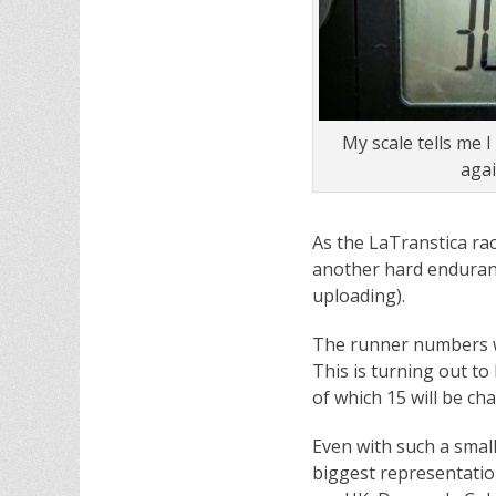
My scale tells me I
aga
As the LaTranstica race
another hard enduranc
uploading).
The runner numbers wer
This is turning out t
of which 15 will be ch
Even with such a small
biggest representation