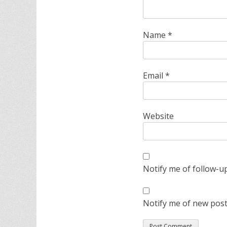
Name
*
Email
*
Website
Notify me of follow-u
Notify me of new post