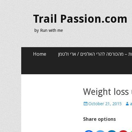
Trail Passion.com
by Run with me
Skip
Primary Menu
Home
שלוש שנים, שלוש אותיות – מהכורסה לה
to
content
Weight loss 
Posted
Aut
October 21, 2015
a
on
Share options