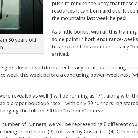
push to remind the body that these a
resources it can burn and use. It see
the mountains last week helped!
As a little bonus, with all this trainin
some point in both endurance-weeks,
 am 30 years old
has revealed this number – as my “b
in
arrived.
 gets closer, I still do not feel ready for it, but training co
e week this week before a concluding power-week next (wit
e revealed as well (I will be running as “7”), along with the
o be a proper boutique race – with only 20 runners registere
allenging the full-on 200 km “extreme” course.
 number of runners, we will be representing 8 different coun
 being from France (9), followed by Costa Rica (4). Other r