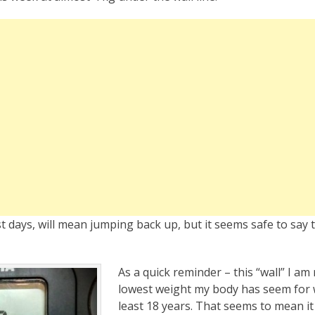
t days, will mean jumping back up, but it seems safe to say t
As a quick reminder – this “wall” I am 
lowest weight my body has seem for w
least 18 years. That seems to mean i