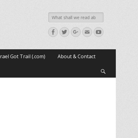
Search
for:
Facebook
Twitter
Googleplus
Email
YouTube
srael Got Trail (.com)
About & Contact
Search