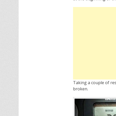
Taking a couple of res
broken.