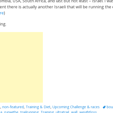
bia, USA, South Africa, and last but not least – Israel. I w
vent there is actually another Israeli that will be running th
re
)
ing.
Tags
a
,
non-featured
,
Training & Diet
,
Upcoming Challenge & races
bou
ca
,
runwithe
,
trailrunning
,
Training
,
ultratrail
,
wall
,
weightloss