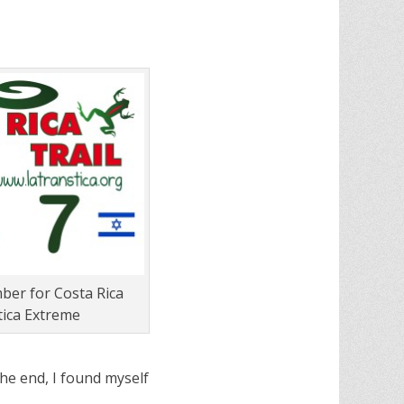
er for Costa Rica
ica Extreme
he end, I found myself