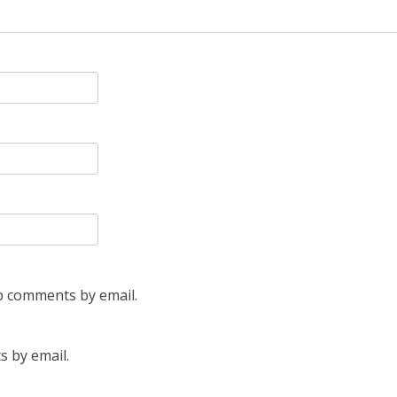
p comments by email.
s by email.