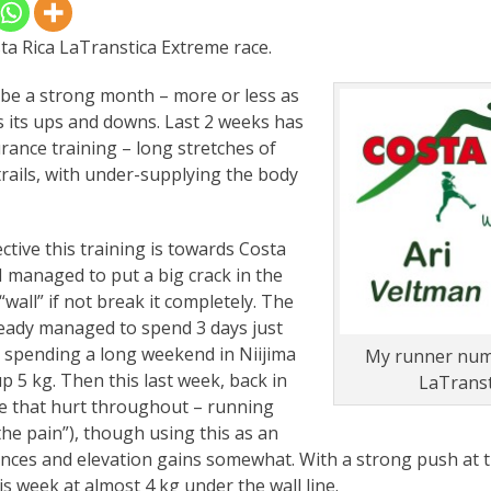
ta Rica LaTranstica Extreme race.
o be a strong month – more or less as
s its ups and downs. Last 2 weeks has
ance training – long stretches of
trails, with under-supplying the body
ctive this training is towards Costa
 I managed to put a big crack in the
wall” if not break it completely. The
lready managed to spend 3 days just
e spending a long weekend in Niijima
My runner numb
p 5 kg. Then this last week, back in
LaTranst
ee that hurt throughout – running
he pain”), though using this as an
ances and elevation gains somewhat. With a strong push at t
is week at almost 4 kg under the wall line.