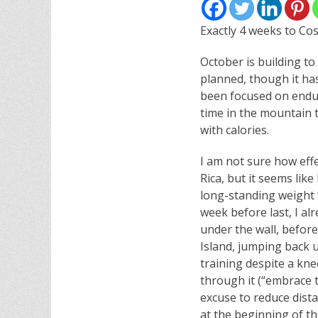
Exactly 4 weeks to Cos
October is building t
planned, though it ha
been focused on endur
time in the mountain 
with calories.
I am not sure how effe
Rica, but it seems like
long-standing weight “
week before last, I a
under the wall, befor
Island, jumping back u
training despite a kn
through it (“embrace t
excuse to reduce dist
at the beginning of th