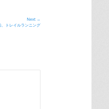
Next →
祐、トレイルランニング