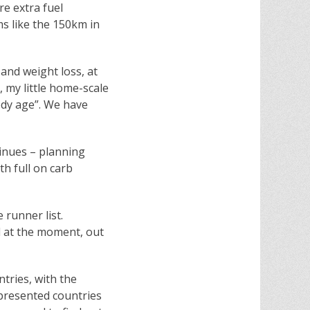
re extra fuel
ms like the 150km in
g and weight loss, at
 my little home-scale
ody age”. We have
ntinues – planning
h full on carb
 runner list.
d at the moment, out
tries, with the
epresented countries