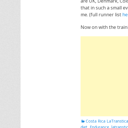
are UK, Denmark, Colom
that in such a small e
me. (full runner list
he
Now on with the train
Categories
Costa Rica LaTranstic
diet
,
Endurance
,
latransti