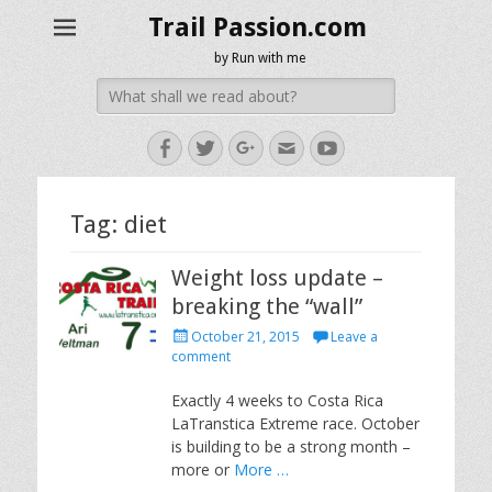
Trail Passion.com
by Run with me
Search
for:
Facebook
Twitter
Googleplus
Email
YouTube
Tag:
diet
Weight loss update –
breaking the “wall”
Posted
October 21, 2015
Leave a
on
comment
Exactly 4 weeks to Costa Rica
LaTranstica Extreme race. October
is building to be a strong month –
more or
More …