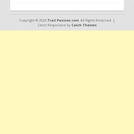
Copyright © 2026
Trail Passion.com
. All Rights Reserved. |
Catch Responsive by
Catch Themes