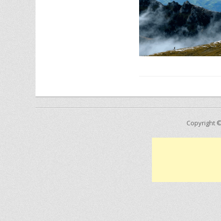
Copyright 