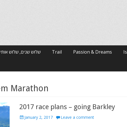
רי האלפים / ארי ולטמן
Trail
Passion & Dreams
I
lem Marathon
2017 race plans – going Barkley
Posted
January 2, 2017
Leave a comment
on