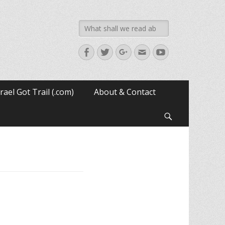
Search
for:
Facebook
Twitter
Googleplus
Email
YouTube
srael Got Trail (.com)
About & Contact
Search