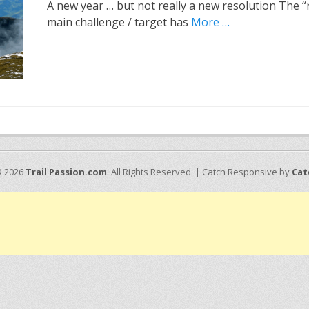
A new year … but not really a new resolution The “
main challenge / target has
More …
© 2026
Trail Passion.com
. All Rights Reserved. | Catch Responsive by
Cat