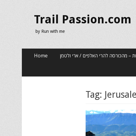
Trail Passion.com
by Run with me
Skip
Primary Menu
Home
שלוש שנים, שלוש אותיות – מהכורסה לה
to
content
Tag:
Jerusa