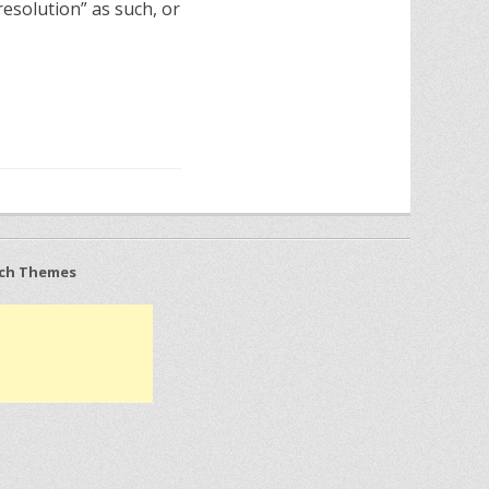
resolution” as such, or
ch Themes