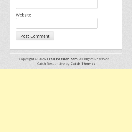
Website
Copyright © 2026
Trail Passion.com
. All Rights Reserved. |
Catch Responsive by
Catch Themes