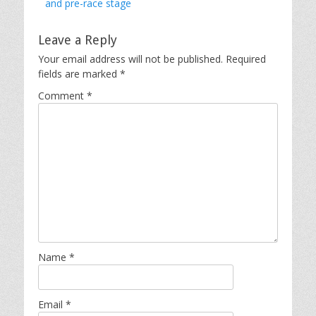
post:
and pre-race stage
Leave a Reply
Your email address will not be published.
Required
fields are marked
*
Comment
*
Name
*
Email
*