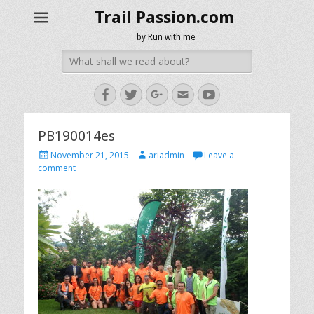
Trail Passion.com
by Run with me
Search
for:
Facebook
Twitter
Googleplus
Email
YouTube
PB190014es
Posted
Author
November 21, 2015
ariadmin
Leave a
on
comment