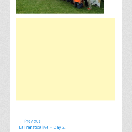
Post
← Previous
Previous
LaTranstica live – Day 2,
navigation