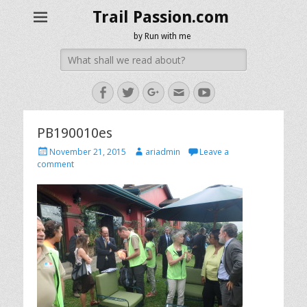
Trail Passion.com
by Run with me
Search
for:
Facebook
Twitter
Googleplus
Email
YouTube
PB190010es
Posted
Author
November 21, 2015
ariadmin
Leave a
on
comment