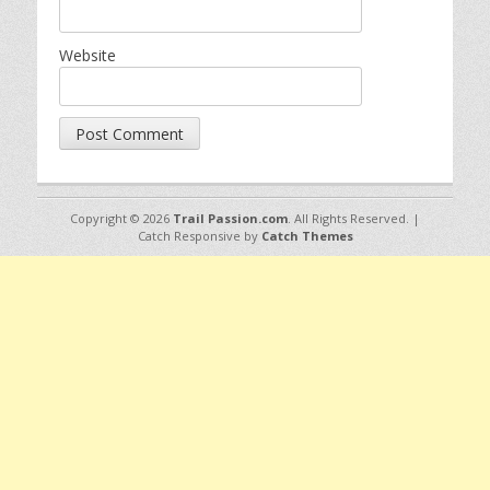
Website
Copyright © 2026
Trail Passion.com
. All Rights Reserved. |
Catch Responsive by
Catch Themes