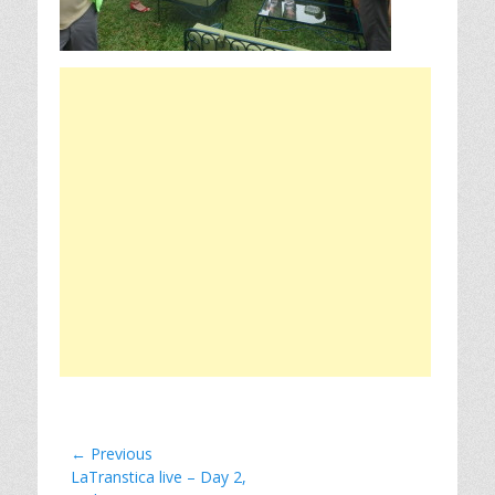
Post
← Previous
Previous
LaTranstica live – Day 2,
navigation