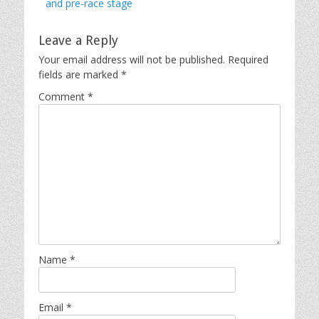
post:
and pre-race stage
Leave a Reply
Your email address will not be published.
Required
fields are marked
*
Comment
*
Name
*
Email
*