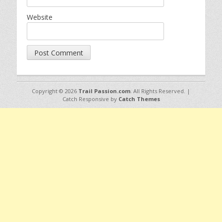
Website
Copyright © 2026
Trail Passion.com
. All Rights Reserved. |
Catch Responsive by
Catch Themes