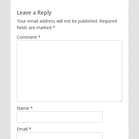
Leave a Reply
Your email address will not be published.
Required
fields are marked
*
Comment
*
Name
*
Email
*