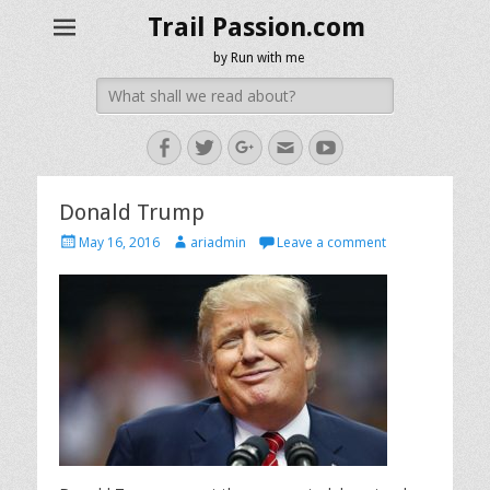
Trail Passion.com
by Run with me
Search
for:
Facebook
Twitter
Googleplus
Email
YouTube
Donald Trump
Posted
Author
May 16, 2016
ariadmin
Leave a comment
on