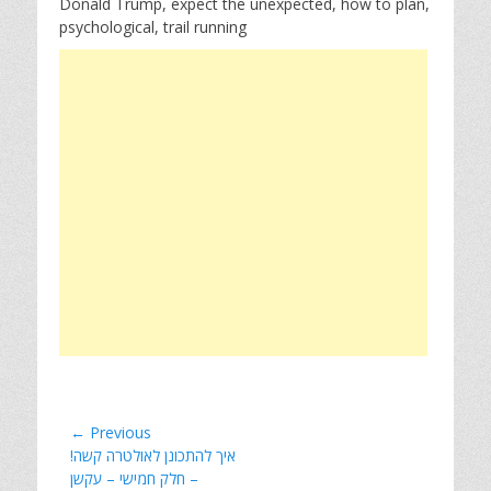
Donald Trump, expect the unexpected, how to plan,
psychological, trail running
Post
← Previous
Previous
!איך להתכונן לאולטרה קשה
navigation
post:
– חלק חמישי – עקשן