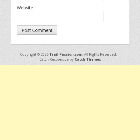
Website
Copyright © 2026
Trail Passion.com
. All Rights Reserved. |
Catch Responsive by
Catch Themes