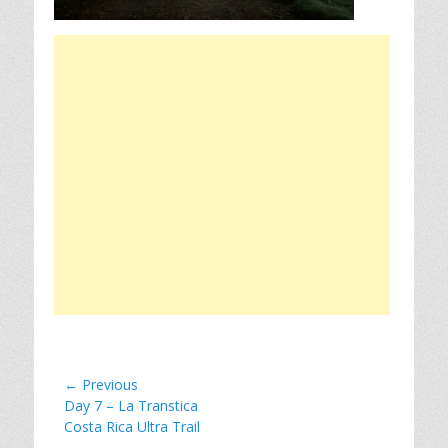
Post
← Previous
Previous
Day 7 – La Transtica
navigation
post:
Costa Rica Ultra Trail