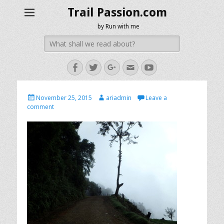
Trail Passion.com
by Run with me
Search
for:
Facebook
Twitter
Googleplus
Email
YouTube
Posted
Author
November 25, 2015
ariadmin
Leave a
on
comment