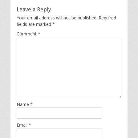
Leave a Reply
Your email address will not be published.
Required
fields are marked
*
Comment
*
Name
*
Email
*