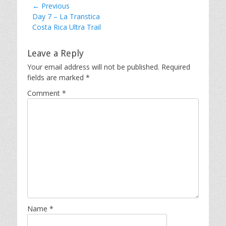
Post
← Previous
Previous
Day 7 – La Transtica
navigation
post:
Costa Rica Ultra Trail
Leave a Reply
Your email address will not be published.
Required
fields are marked
*
Comment
*
Name
*