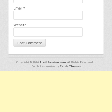
Email
*
Website
Copyright © 2026
Trail Passion.com
. All Rights Reserved. |
Catch Responsive by
Catch Themes