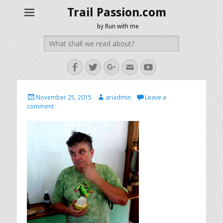
Trail Passion.com
by Run with me
Search
for:
Facebook
Twitter
Googleplus
Email
YouTube
Posted
Author
November 25, 2015
ariadmin
Leave a
on
comment