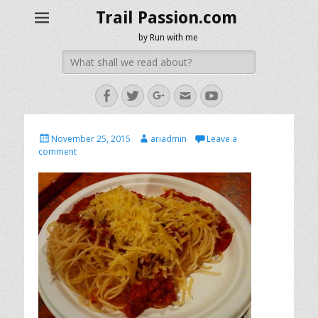
Trail Passion.com
by Run with me
Search
for:
Facebook
Twitter
Googleplus
Email
YouTube
Posted
Author
November 25, 2015
ariadmin
Leave a
on
comment