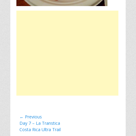
Post
← Previous
Previous
Day 7 – La Transtica
navigation
post:
Costa Rica Ultra Trail