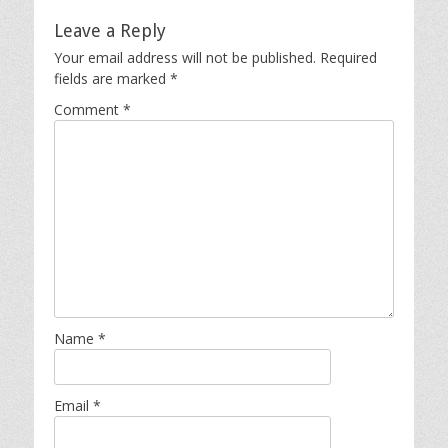
Leave a Reply
Your email address will not be published.
Required
fields are marked
*
Comment
*
Name
*
Email
*