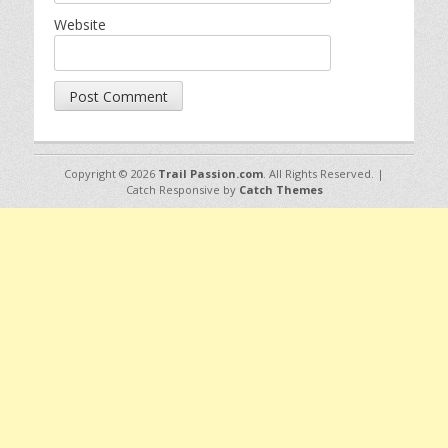
Website
Copyright © 2026
Trail Passion.com
. All Rights Reserved. |
Catch Responsive by
Catch Themes