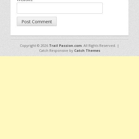
Copyright © 2026
Trail Passion.com
. All Rights Reserved. |
Catch Responsive by
Catch Themes