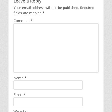
Leave a Reply
Your email address will not be published.
Required
fields are marked
*
Comment
*
Name
*
Email
*
Website