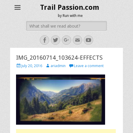
Trail Passion.com
by Run with me
Search
for:
Facebook
Twitter
Googleplus
Email
YouTube
IMG_20160714_103624-EFFECTS
Posted
Author
July 20, 2016
ariadmin
Leave a comment
on