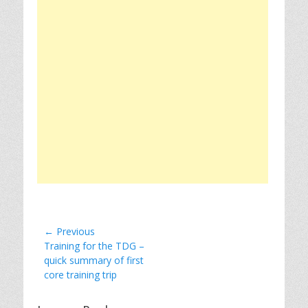
Post
← Previous
Previous
Training for the TDG –
navigation
post:
quick summary of first
core training trip