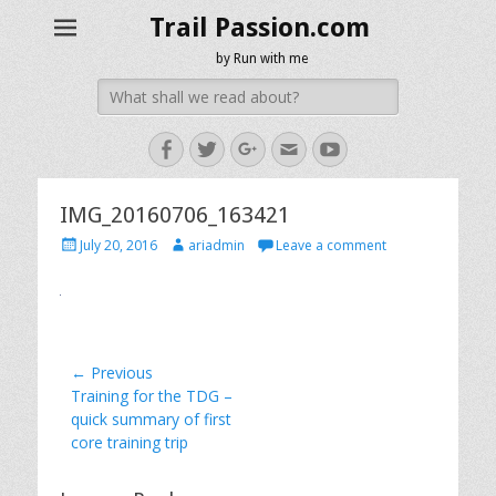
Trail Passion.com
by Run with me
Search
for:
Facebook
Twitter
Googleplus
Email
YouTube
IMG_20160706_163421
Posted
Author
July 20, 2016
ariadmin
Leave a comment
on
Post
← Previous
Previous
Training for the TDG –
navigation
post:
quick summary of first
core training trip