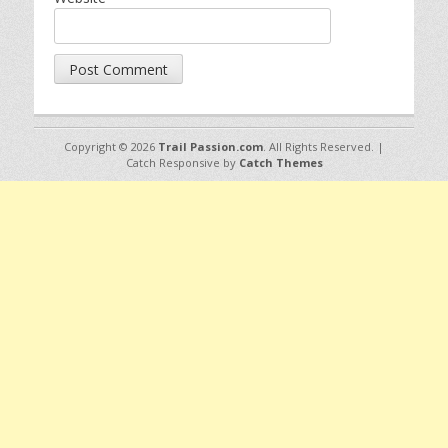
Copyright © 2026
Trail Passion.com
. All Rights Reserved. |
Catch Responsive by
Catch Themes