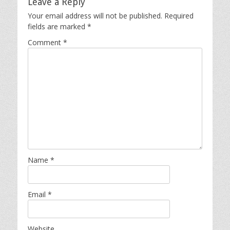
Leave a Reply
Your email address will not be published.
Required
fields are marked
*
Comment
*
Name
*
Email
*
Website