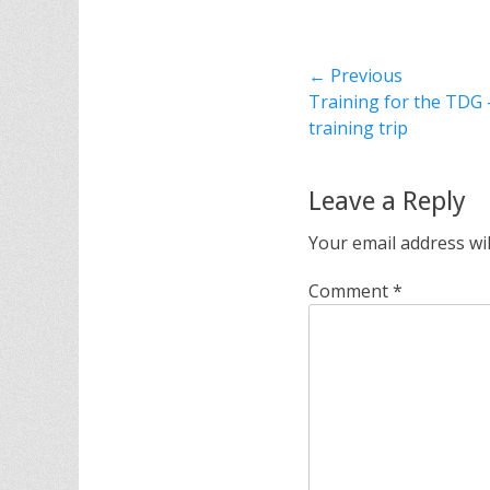
Post
← Previous
Previous
Training for the TDG 
navigation
post:
training trip
Leave a Reply
Your email address wil
Comment
*