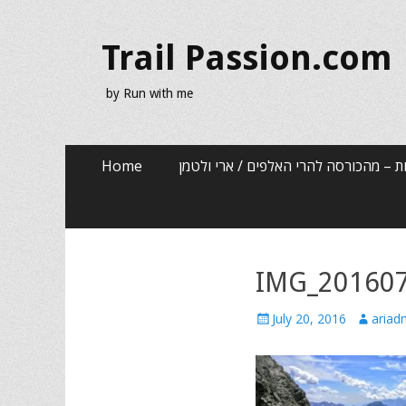
Trail Passion.com
by Run with me
Skip
Primary Menu
Home
שלוש שנים, שלוש אותיות – מהכורסה לה
to
content
IMG_20160
Posted
Author
July 20, 2016
ariad
on