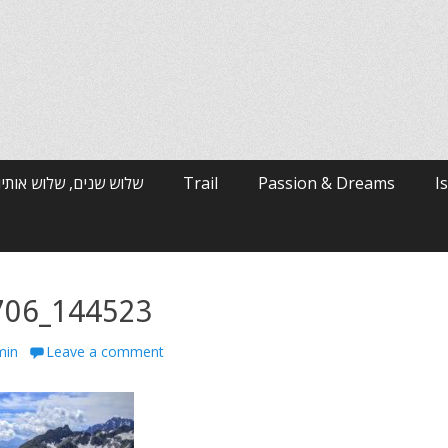
רי האלפים / ארי ולטמן
Trail
Passion & Dreams
I
706_144523
min
Leave a comment