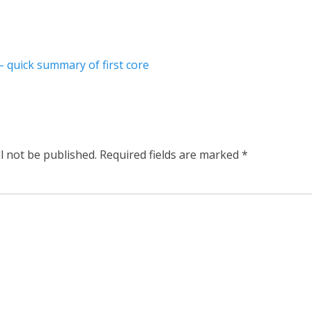
– quick summary of first core
l not be published.
Required fields are marked
*