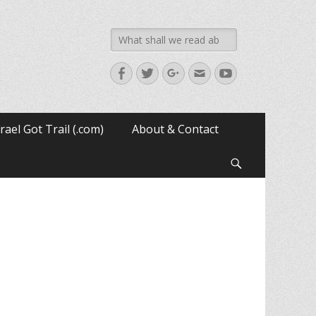
Search
for:
Facebook
Twitter
Googleplus
Email
YouTube
srael Got Trail (.com)
About & Contact
Search