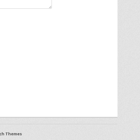
ch Themes