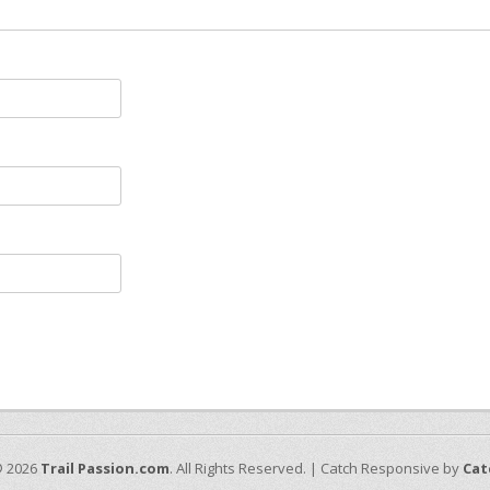
© 2026
Trail Passion.com
. All Rights Reserved. | Catch Responsive by
Cat