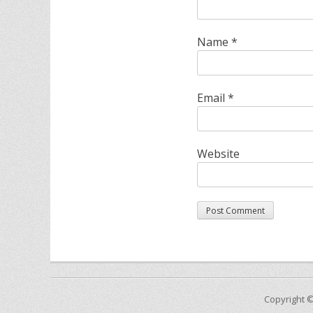
Name
*
Email
*
Website
Copyright 