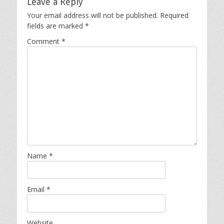
Leave a Reply
Your email address will not be published.
Required
fields are marked
*
Comment
*
Name
*
Email
*
Website