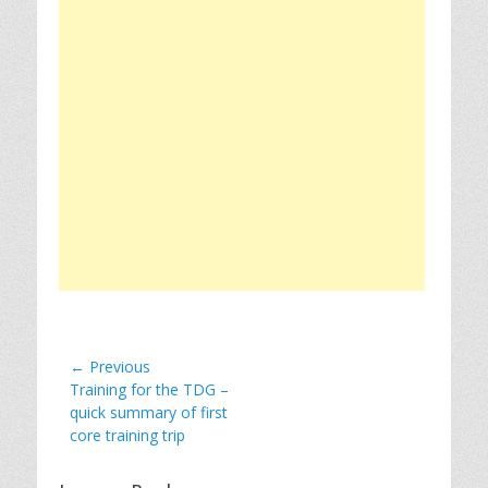
Post
← Previous
Previous
Training for the TDG –
navigation
post:
quick summary of first
core training trip