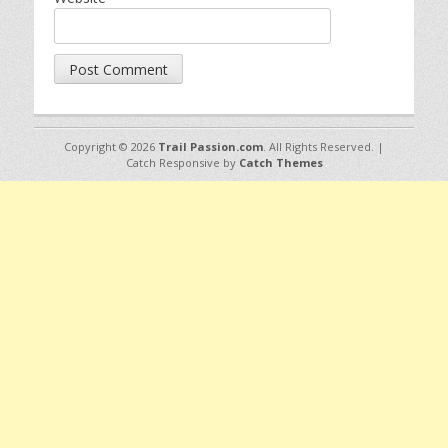
Copyright © 2026
Trail Passion.com
. All Rights Reserved. |
Catch Responsive by
Catch Themes