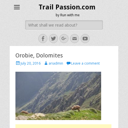
Trail Passion.com
by Run with me
Search
for:
Facebook
Twitter
Googleplus
Email
YouTube
Orobie, Dolomites
Posted
Author
July 20, 2016
ariadmin
Leave a comment
on