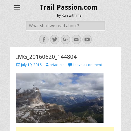
Trail Passion.com
by Run with me
Search
for:
Facebook
Twitter
Googleplus
Email
YouTube
IMG_20160620_144804
Posted
Author
July 19, 2016
ariadmin
Leave a comment
on