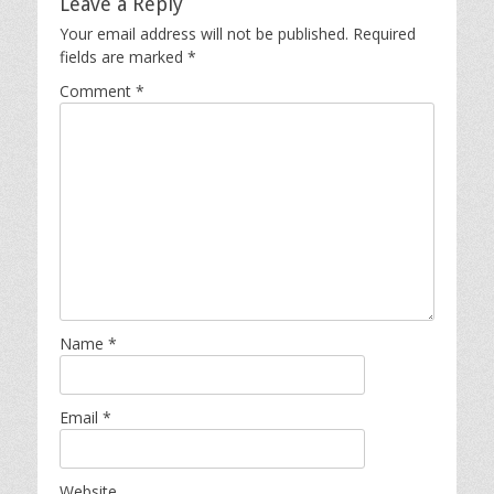
Leave a Reply
Your email address will not be published.
Required
fields are marked
*
Comment
*
Name
*
Email
*
Website