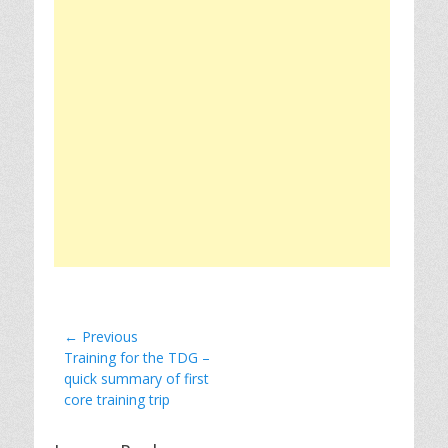
Post
← Previous
Previous
Training for the TDG –
navigation
post:
quick summary of first
core training trip