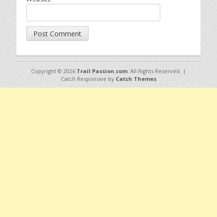
Copyright © 2026
Trail Passion.com
. All Rights Reserved. |
Catch Responsive by
Catch Themes