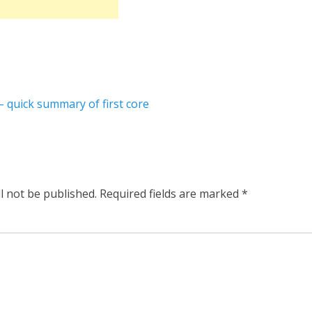
– quick summary of first core
l not be published.
Required fields are marked
*