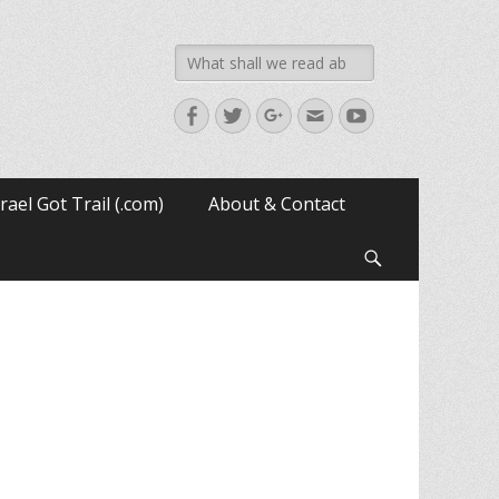
Search
for:
Facebook
Twitter
Googleplus
Email
YouTube
srael Got Trail (.com)
About & Contact
Search