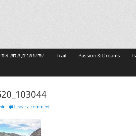
רי האלפים / ארי ולטמן
Trail
Passion & Dreams
I
620_103044
min
Leave a comment