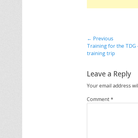
Post
← Previous
Previous
Training for the TDG 
navigation
post:
training trip
Leave a Reply
Your email address wil
Comment
*