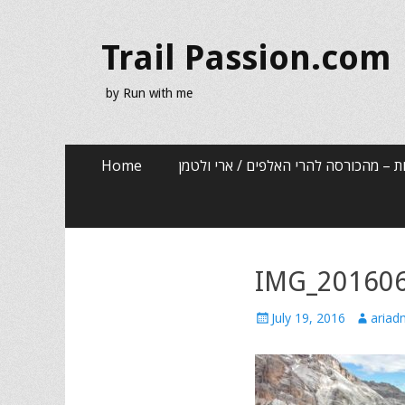
Trail Passion.com
by Run with me
Skip
Primary Menu
Home
שלוש שנים, שלוש אותיות – מהכורסה לה
to
content
IMG_20160
Posted
Author
July 19, 2016
ariad
on