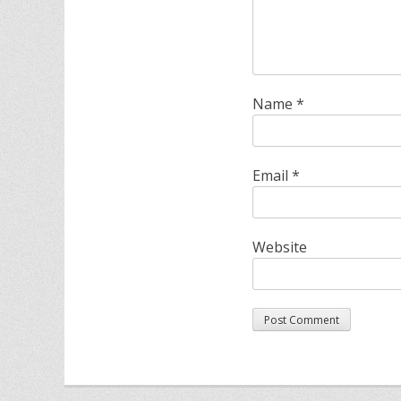
Name
*
Email
*
Website