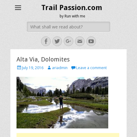
Trail Passion.com
by Run with me
Search
for:
Facebook
Twitter
Googleplus
Email
YouTube
Alta Via, Dolomites
Posted
Author
July 19, 2016
ariadmin
Leave a comment
on