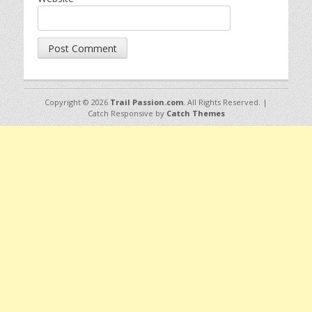
Copyright © 2026
Trail Passion.com
. All Rights Reserved. |
Catch Responsive by
Catch Themes