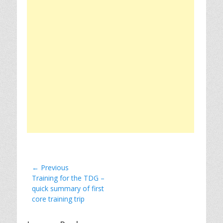
Post
← Previous
Previous
Training for the TDG –
navigation
post:
quick summary of first
core training trip