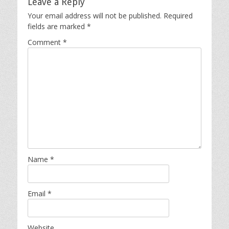
Leave a Reply
Your email address will not be published.
Required
fields are marked
*
Comment
*
Name
*
Email
*
Website