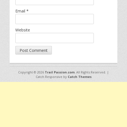
Email
*
Website
Copyright © 2026
Trail Passion.com
. All Rights Reserved. |
Catch Responsive by
Catch Themes