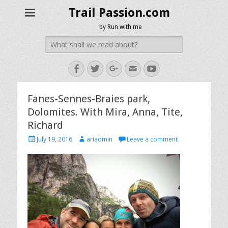
Trail Passion.com
by Run with me
Search
for:
Facebook
Twitter
Googleplus
Email
YouTube
Fanes-Sennes-Braies park,
Dolomites. With Mira, Anna, Tite,
Richard
Posted
Author
July 19, 2016
ariadmin
Leave a comment
on