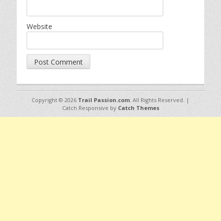
Website
Copyright © 2026
Trail Passion.com
. All Rights Reserved. |
Catch Responsive by
Catch Themes