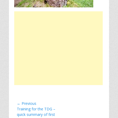
Post
← Previous
Previous
Training for the TDG –
navigation
post:
quick summary of first