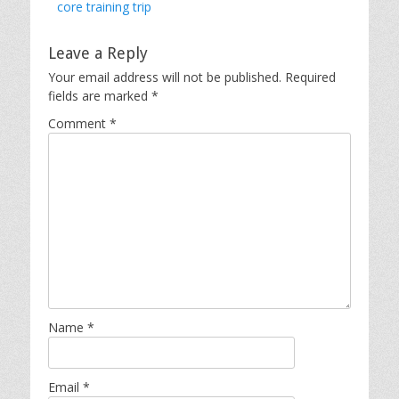
core training trip
Leave a Reply
Your email address will not be published.
Required
fields are marked
*
Comment
*
Name
*
Email
*