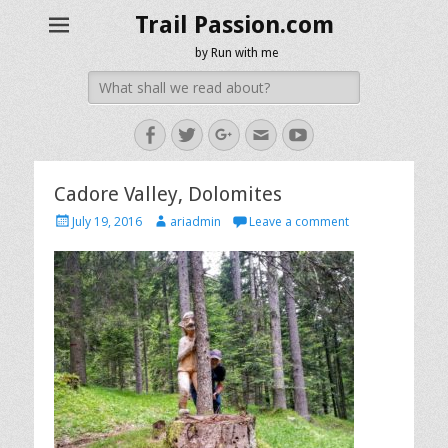
Trail Passion.com
by Run with me
Search
for:
Facebook
Twitter
Googleplus
Email
YouTube
Cadore Valley, Dolomites
Posted
Author
July 19, 2016
ariadmin
Leave a comment
on