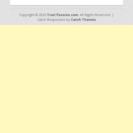
Copyright © 2026
Trail Passion.com
. All Rights Reserved. |
Catch Responsive by
Catch Themes