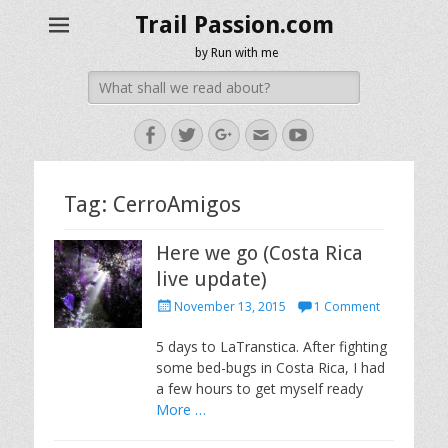
Trail Passion.com
by Run with me
Search
for:
Facebook
Twitter
Googleplus
Email
YouTube
Tag:
CerroAmigos
Here we go (Costa Rica
live update)
Posted
November 13, 2015
1 Comment
on
5 days to LaTranstica. After fighting
some bed-bugs in Costa Rica, I had
a few hours to get myself ready
More …