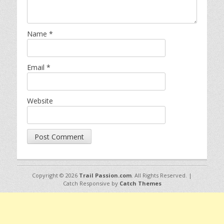
Name
*
Email
*
Website
Copyright © 2026
Trail Passion.com
. All Rights Reserved. |
Catch Responsive by
Catch Themes