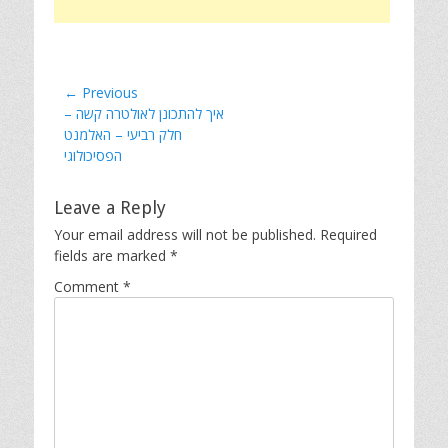
Post
← Previous
Previous
איך להתכונן לאולטרה קשה –
navigation
post:
חלק רביעי – האלמנט
הפסיכולוגי
Leave a Reply
Your email address will not be published.
Required
fields are marked
*
Comment
*