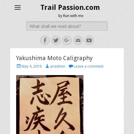
Trail Passion.com
by Run with me
Search
for:
Facebook
Twitter
Googleplus
Email
YouTube
Yakushima Moto Caligraphy
Posted
Author
May 4, 2016
ariadmin
Leave a comment
on