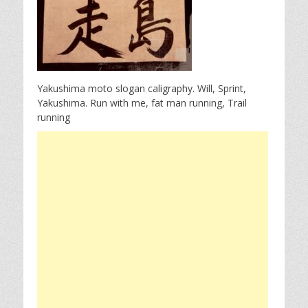
Yakushima moto slogan caligraphy. Will, Sprint,
Yakushima. Run with me, fat man running, Trail
running