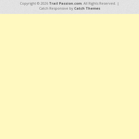
Copyright © 2026
Trail Passion.com
. All Rights Reserved. |
Catch Responsive by
Catch Themes