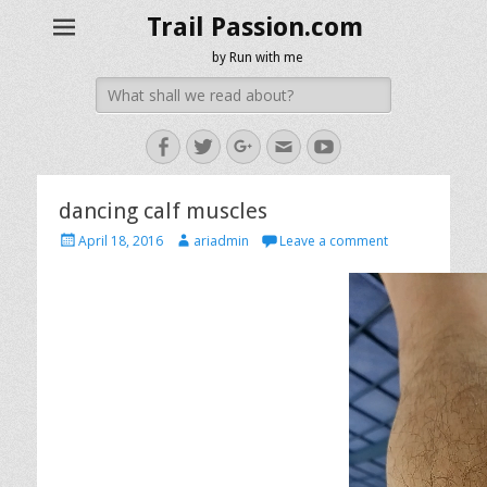
Trail Passion.com
by Run with me
Search
for:
Facebook
Twitter
Googleplus
Email
YouTube
dancing calf muscles
Posted
Author
April 18, 2016
ariadmin
Leave a comment
on