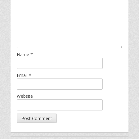
Name
*
Email
*
Website