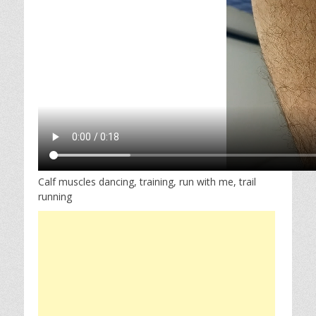
Calf muscles dancing, training, run with me, trail
running