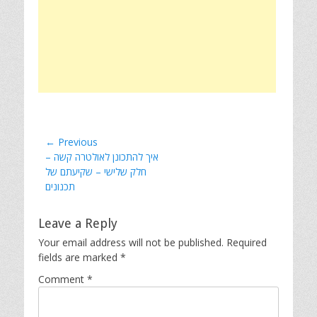
Post
← Previous
Previous
איך להתכונן לאולטרה קשה –
navigation
post:
חלק שלישי – שקיעתם של
תכנונים
Leave a Reply
Your email address will not be published.
Required
fields are marked
*
Comment
*