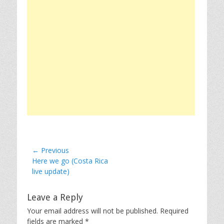
Post
← Previous
Previous
Here we go (Costa Rica
navigation
post:
live update)
Leave a Reply
Your email address will not be published.
Required
fields are marked
*