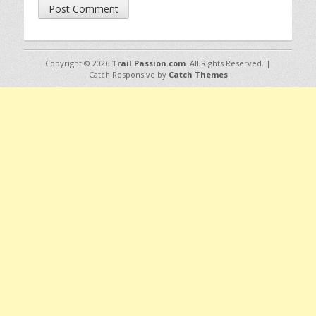
Copyright © 2026
Trail Passion.com
. All Rights Reserved. |
Catch Responsive by
Catch Themes