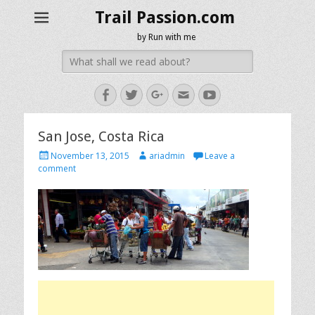
Trail Passion.com
by Run with me
Search
for:
Facebook
Twitter
Googleplus
Email
YouTube
San Jose, Costa Rica
Posted
Author
November 13, 2015
ariadmin
Leave a
on
comment