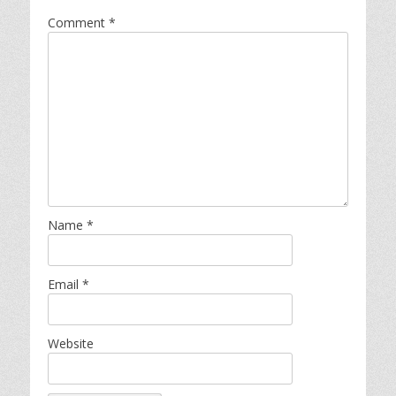
Comment
*
Name
*
Email
*
Website