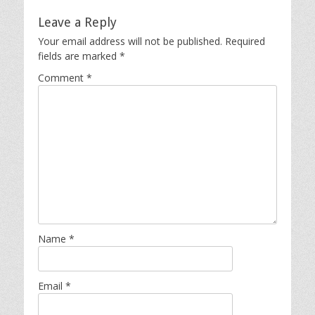
Leave a Reply
Your email address will not be published.
Required
fields are marked
*
Comment
*
Name
*
Email
*