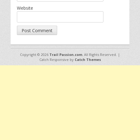
Website
Copyright © 2026
Trail Passion.com
. All Rights Reserved. |
Catch Responsive by
Catch Themes