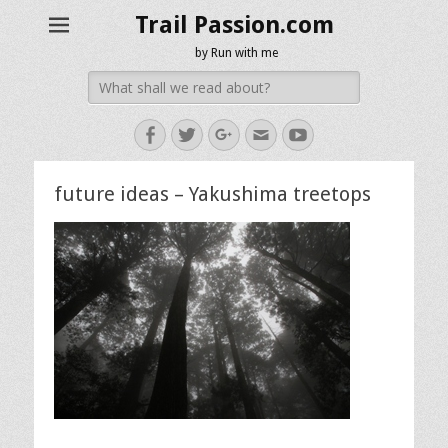
Trail Passion.com
by Run with me
Search
for:
Facebook
Twitter
Googleplus
Email
YouTube
future ideas – Yakushima treetops