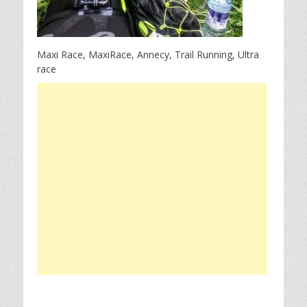
Maxi Race, MaxiRace, Annecy, Trail Running, Ultra
race