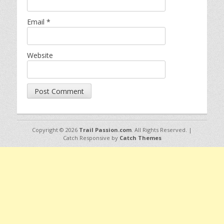
Email
*
Website
Copyright © 2026
Trail Passion.com
. All Rights Reserved. |
Catch Responsive by
Catch Themes