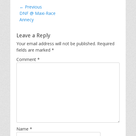
Post
← Previous
Previous
DNF @ Maxi-Race
navigation
post:
Annecy
Leave a Reply
Your email address will not be published.
Required
fields are marked
*
Comment
*
Name
*