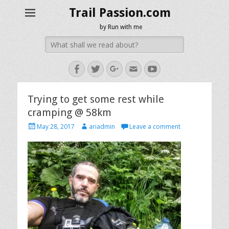
Trail Passion.com
by Run with me
Search
for:
Facebook
Twitter
Googleplus
Email
YouTube
Trying to get some rest while
cramping @ 58km
Posted
Author
May 28, 2017
ariadmin
Leave a comment
on