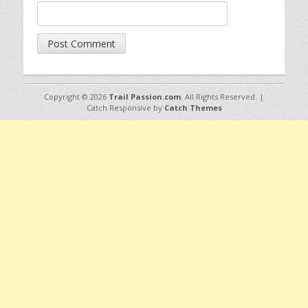
Copyright © 2026
Trail Passion.com
. All Rights Reserved. |
Catch Responsive by
Catch Themes