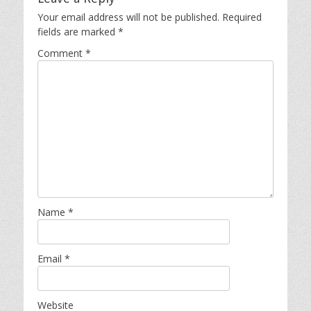
Your email address will not be published.
Required
fields are marked
*
Comment
*
Name
*
Email
*
Website