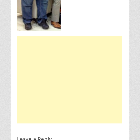
Leave a Reply