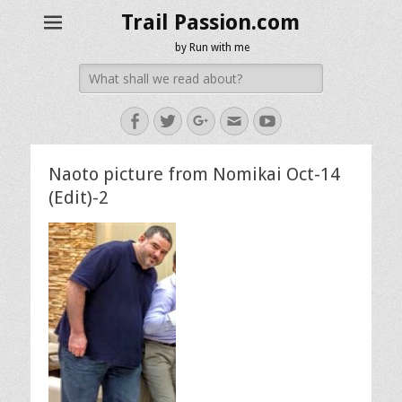
Trail Passion.com
by Run with me
Search
for:
Facebook
Twitter
Googleplus
Email
YouTube
Naoto picture from Nomikai Oct-14
(Edit)-2