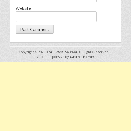
Website
Copyright © 2026
Trail Passion.com
. All Rights Reserved. |
Catch Responsive by
Catch Themes