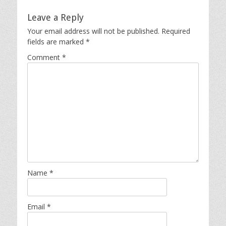
Leave a Reply
Your email address will not be published.
Required
fields are marked
*
Comment
*
Name
*
Email
*