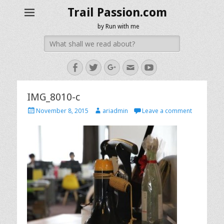
Trail Passion.com
by Run with me
Search
for:
Facebook
Twitter
Googleplus
Email
YouTube
IMG_8010-c
Posted
Author
November 8, 2015
ariadmin
Leave a comment
on