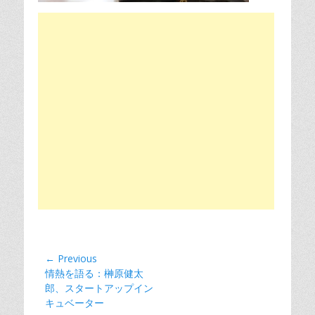
Post
← Previous
Previous
情熱を語る：榊原健太
navigation
post:
郎、スタートアップイン
キュベーター