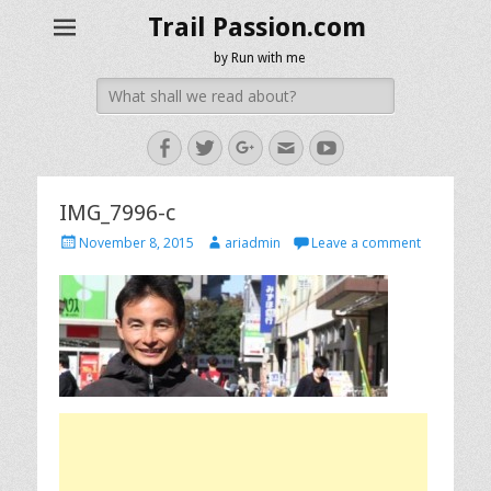
Trail Passion.com
by Run with me
Search
for:
Facebook
Twitter
Googleplus
Email
YouTube
IMG_7996-c
Posted
Author
November 8, 2015
ariadmin
Leave a comment
on