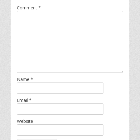
Comment
*
Name
*
Email
*
Website