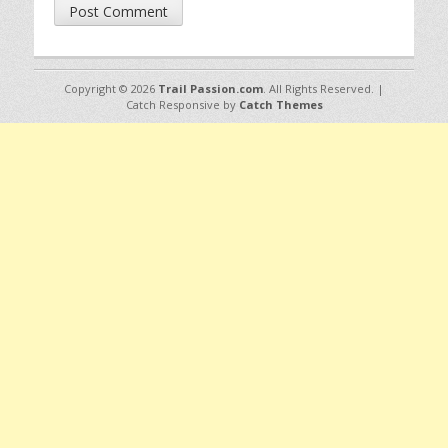
Copyright © 2026
Trail Passion.com
. All Rights Reserved. |
Catch Responsive by
Catch Themes