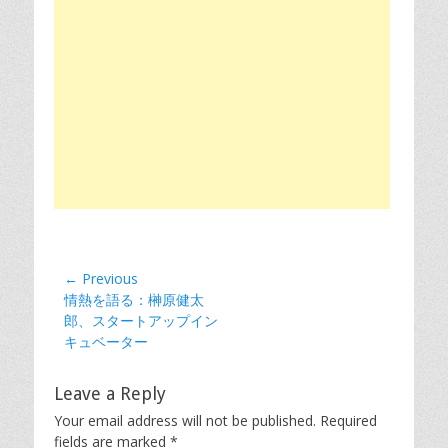
Post
← Previous
Previous
情熱を語る：榊原健太
navigation
post:
郎、スタートアップイン
キュベーター
Leave a Reply
Your email address will not be published.
Required
fields are marked
*